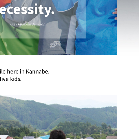
necessity.
-Kay Redfield Jamison
ile here in Kannabe.
tive kids.