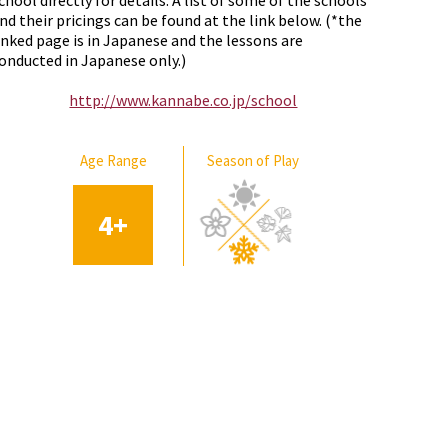
chool directly for details. A list of some of the schools
nd their pricings can be found at the link below. (*the
inked page is in Japanese and the lessons are
onducted in Japanese only.)
http://www.kannabe.co.jp/school
Age Range
Season of Play
4
+