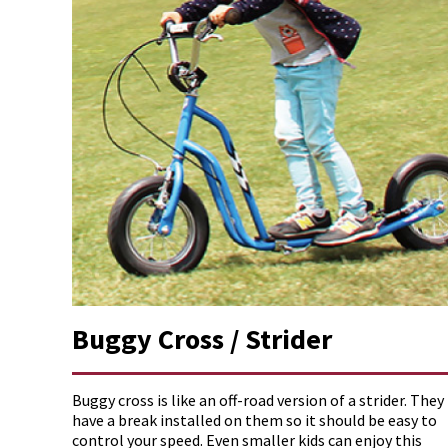
Buggy Cross / Strider
Buggy cross is like an off-road version of a strider. They
have a break installed on them so it should be easy to
control your speed. Even smaller kids can enjoy this