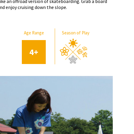
ike an offroad version of skateboarding. Grab a board
nd enjoy cruising down the slope.
Age Range
Season of Play
4
+