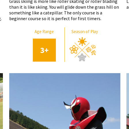
g
Grass skiing is more like roller skating or roller blading
L
than it is like skiing. You will glide down the grass hill on
a
something like a catepillar. The only course is a
.
beginner course so it is perfect for first timers.
Age Range
Season of Play
3
+