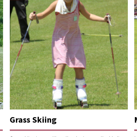
Grass Skiing