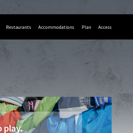
Restaurants
Accommodations
Plan
Access
 play.