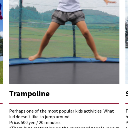
Trampoline
Perhaps one of the most popular kids activities. What
T
kid doesn’t like to jump around.
h
Price: 500 yen / 20 minutes.
P