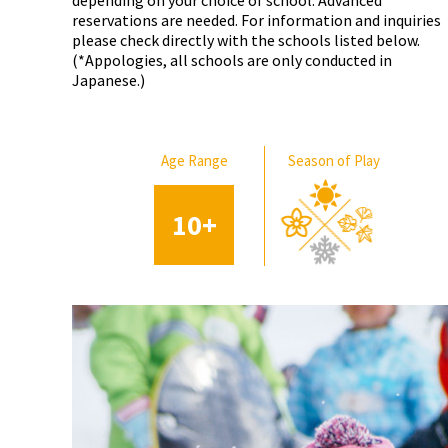
depending on your choice of school. Advanced
reservations are needed. For information and inquiries
please check directly with the schools listed below.
(*Appologies, all schools are only conducted in
Japanese.)
Age Range
Season of Play
10
+