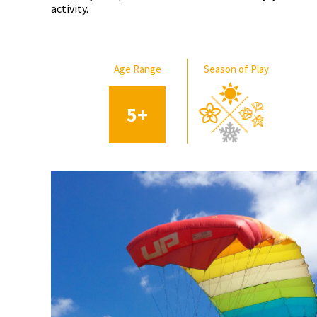
activity.
Age Range
Season of Play
5
+