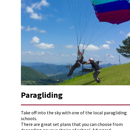
Paragliding
Take off into the sky with one of the local paragliding
schools.
There are great set plans that you can choose from