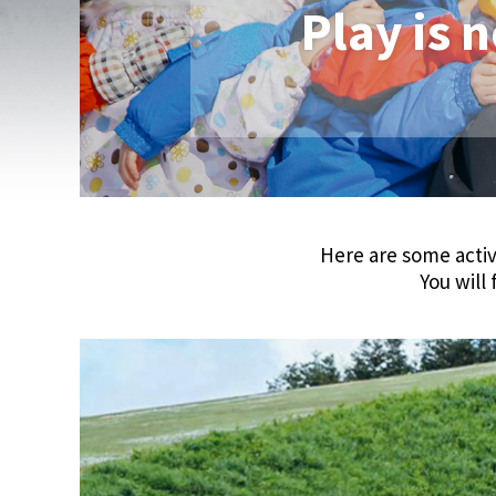
Play is n
Here are some activ
You will 