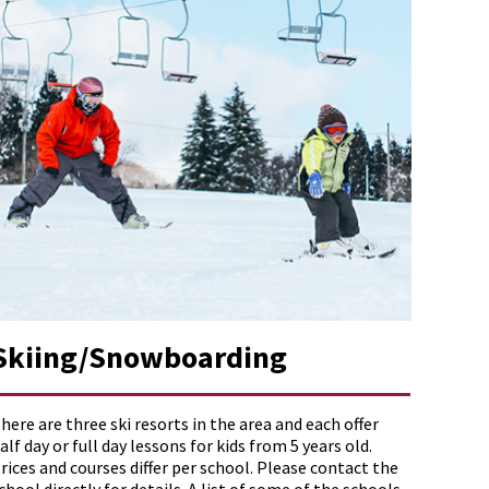
Skiing/Snowboarding
here are three ski resorts in the area and each offer
alf day or full day lessons for kids from 5 years old.
rices and courses differ per school. Please contact the