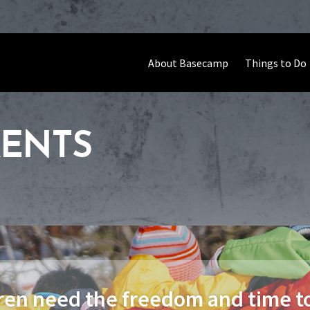
About Basecamp
Things to Do
RENTS
ren need the freedom and time to