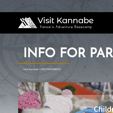
INFO FOR PA
Visit Kannabe
>
INFO FOR PARENTS
Child