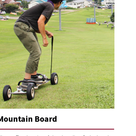
Mountain Board