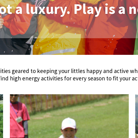
ot a luxury. Play is a 
ities geared to keeping your littles happy and active wh
find high energy activities for every season to fit your ac