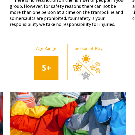
*There is no restriction on the number of people in your
s
group. However, for safety reasons there can not be
a
more than one person at a time on the trampoline and
l
somersaults are prohibited. Your safety is your
c
responsibility we take no responsibility for injuries.
Age Range
Season of Play
5
+