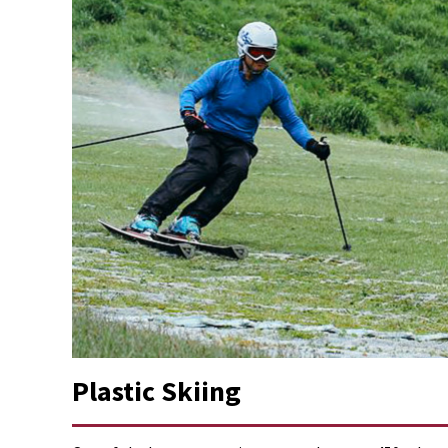
Plastic Skiing