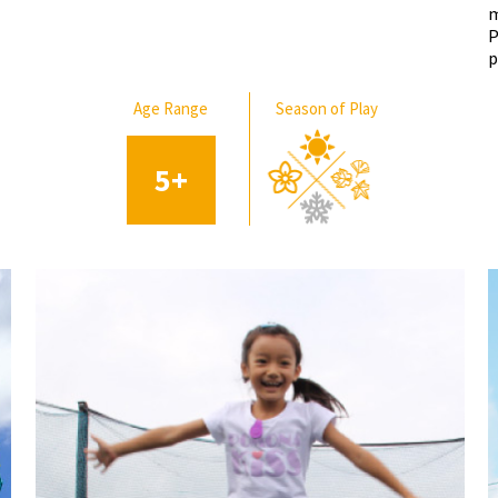
m
P
p
Age Range
Season of Play
5
+