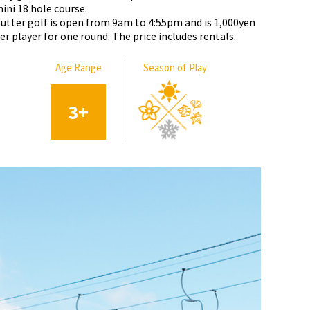
ini 18 hole course.
utter golf is open from 9am to 4:55pm and is 1,000yen
er player for one round. The price includes rentals.
Age Range
Season of Play
3
+