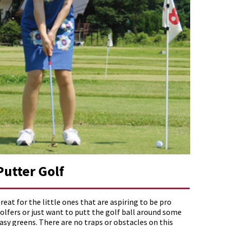
Putter Golf
reat for the little ones that are aspiring to be pro
olfers or just want to putt the golf ball around some
asy greens. There are no traps or obstacles on this