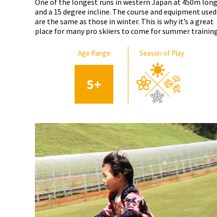
One of the longest runs in western Japan at 450m lon
and a 15 degree incline. The course and equipment used
are the same as those in winter. This is why it’s a great
place for many pro skiiers to come for summer training
Age Range
Season of Play
5
+