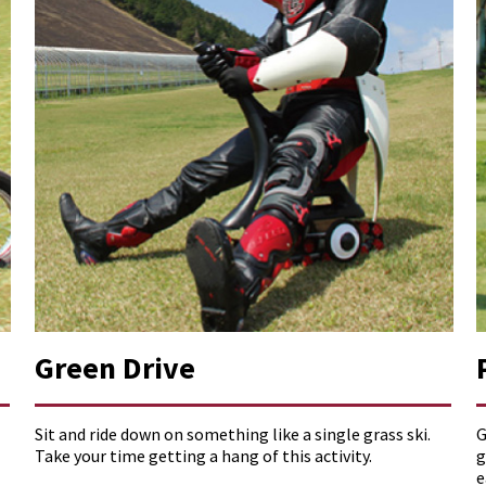
Green Drive
Sit and ride down on something like a single grass ski.
G
Take your time getting a hang of this activity.
g
e